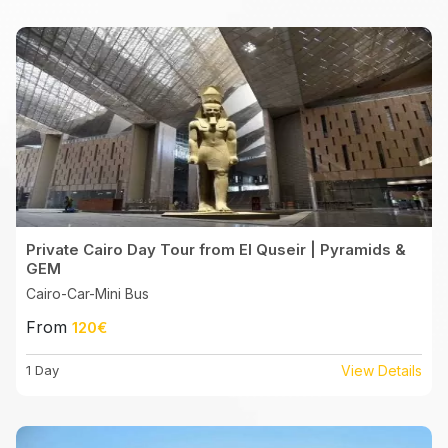
Private Cairo Day Tour from El Quseir | Pyramids &
GEM
Cairo-Car-Mini Bus
From
120€
1 Day
View Details