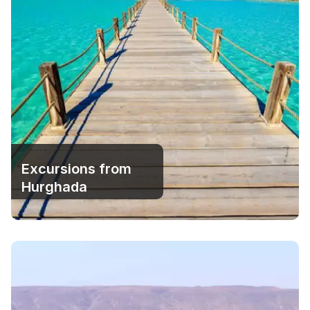
Excursions from
Hurghada