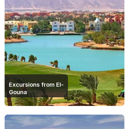
Excursions from El-
Gouna