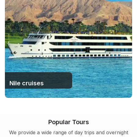
Nile cruises
Popular Tours
We provide a wide range of day trips and overnight