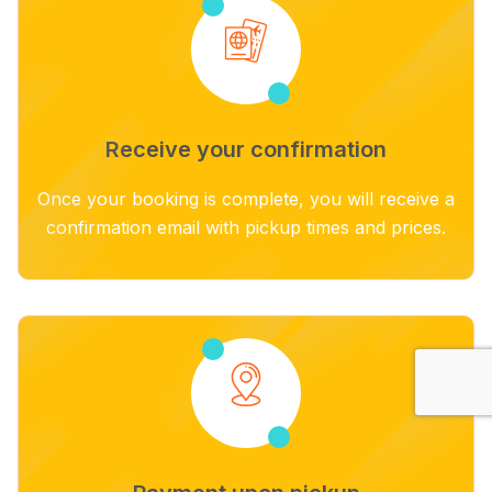
Receive your confirmation
Once your booking is complete, you will receive a
confirmation email with pickup times and prices.