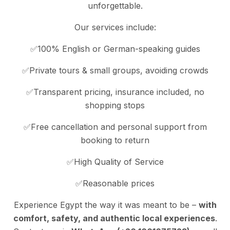
unforgettable.
Our services include:
✅100% English or German-speaking guides
✅Private tours & small groups, avoiding crowds
✅Transparent pricing, insurance included, no
shopping stops
✅Free cancellation and personal support from
booking to return
✅High Quality of Service
✅Reasonable prices
Experience Egypt the way it was meant to be –
with
comfort, safety, and authentic local experiences
.