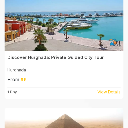
Discover Hurghada: Private Guided City Tour
Hurghada
From
9€
1 Day
View Details