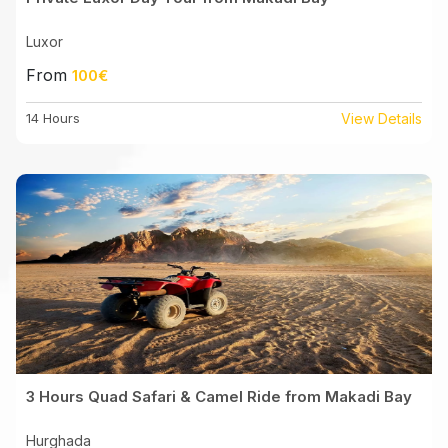
Luxor
From
100€
14 Hours
View Details
3 Hours Quad Safari & Camel Ride from Makadi Bay
Hurghada