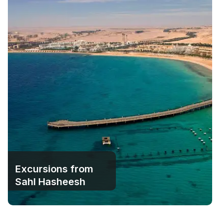
Excursions from
Sahl Hasheesh