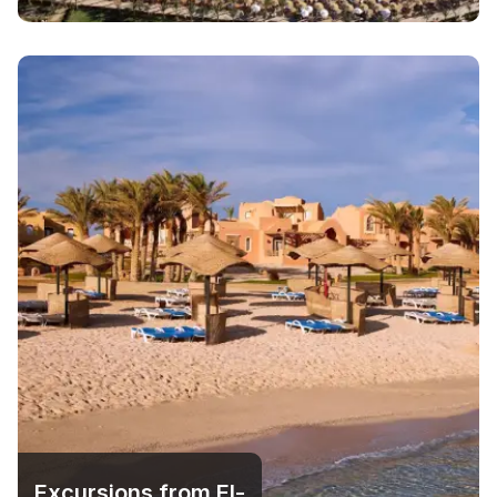
Excursions from El-