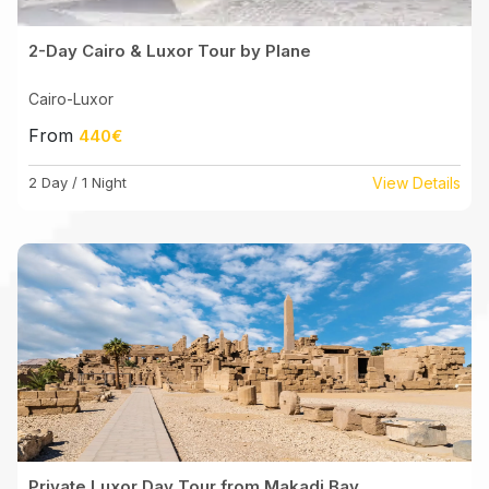
2-Day Cairo & Luxor Tour by Plane
Cairo-Luxor
From
440€
2 Day / 1 Night
View Details
Private Luxor Day Tour from Makadi Bay