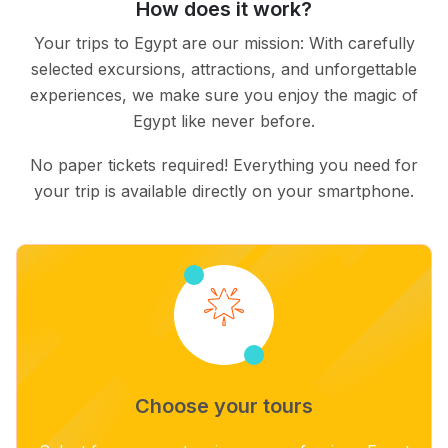
How does it work?
Your trips to Egypt are our mission: With carefully
selected excursions, attractions, and unforgettable
experiences, we make sure you enjoy the magic of
Egypt like never before.
No paper tickets required! Everything you need for
your trip is available directly on your smartphone.
Choose your tours