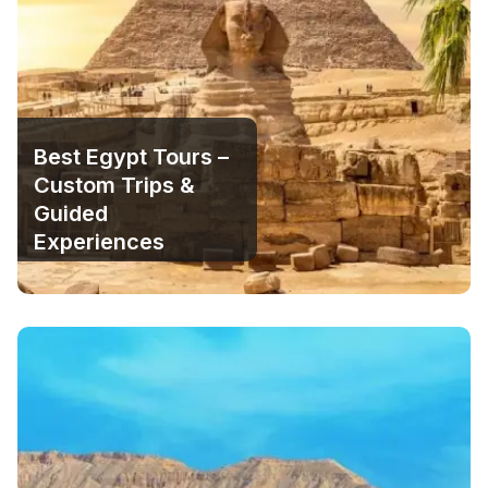
Best Egypt Tours –
Custom Trips &
Guided
Experiences