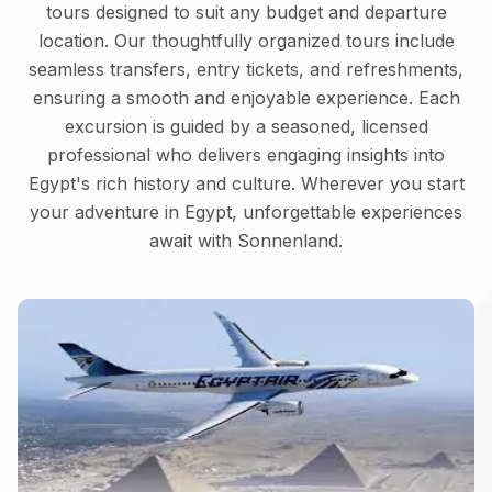
tours designed to suit any budget and departure
location. Our thoughtfully organized tours include
seamless transfers, entry tickets, and refreshments,
ensuring a smooth and enjoyable experience. Each
excursion is guided by a seasoned, licensed
professional who delivers engaging insights into
Egypt's rich history and culture. Wherever you start
your adventure in Egypt, unforgettable experiences
await with Sonnenland.