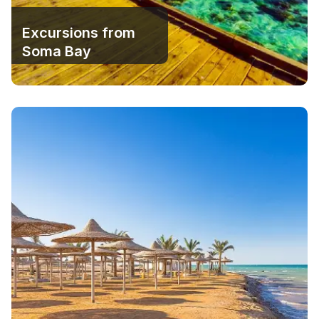
Excursions from
Soma Bay