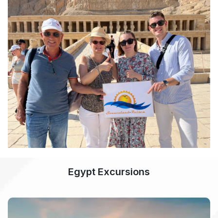
Egypt Excursions