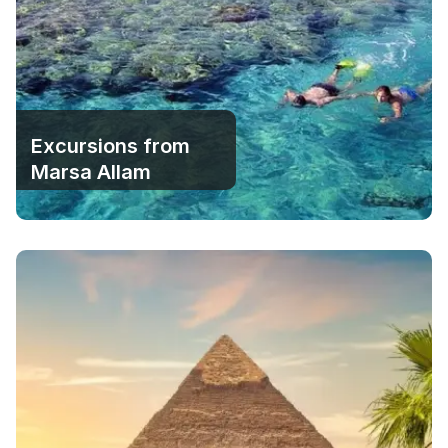
Excursions from
Marsa Allam