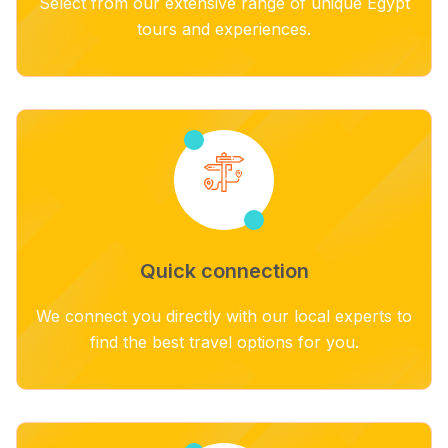
Select from our extensive range of unique Egypt
tours and experiences.
Quick connection
We connect you directly with our local experts to
find the best travel options for you.