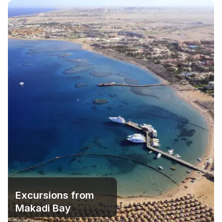
Excursions from
Makadi Bay