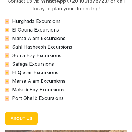
Contact us via
WhatsApp (+20 1001675723)
or call
today to plan your dream trip!
Hurghada Excursions
El Gouna Excursions
Marsa Alam Excursions
Sahl Hasheesh Excursions
Soma Bay Excursions
Safaga Excursions
El Quseir Excursions
Marsa Alam Excursions
Makadi Bay Excursions
Port Ghalib Excursions
ABOUT US