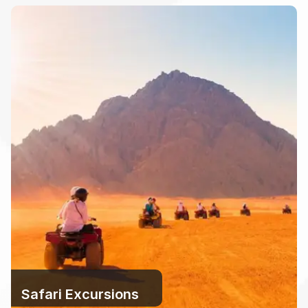
Safari Excursions