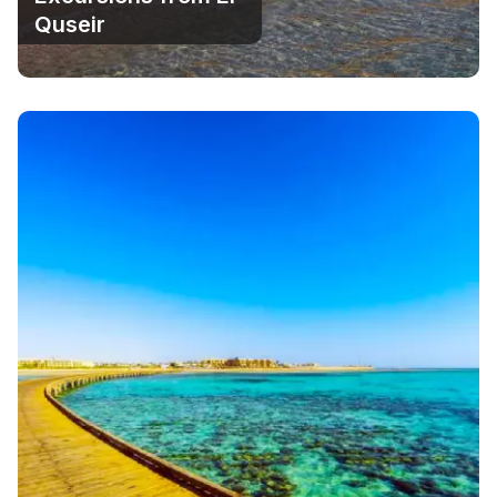
Quseir