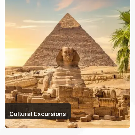
Cultural Excursions