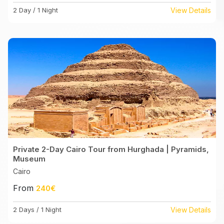
2 Day / 1 Night
View Details
Private 2-Day Cairo Tour from Hurghada | Pyramids,
Museum
Cairo
From
240€
2 Days / 1 Night
View Details