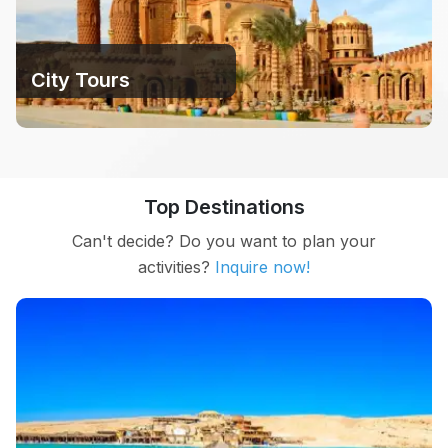
City ​​Tours
Top Destinations
Can't decide? Do you want to plan your
activities?
Inquire now!