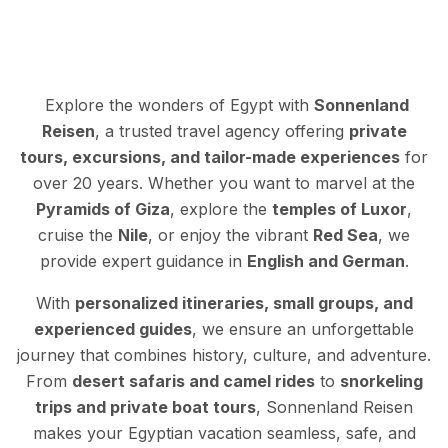
Explore the wonders of Egypt with
Sonnenland
Reisen
, a trusted travel agency offering
private
tours, excursions, and tailor-made experiences
for
over 20 years. Whether you want to marvel at the
Pyramids of Giza
, explore the
temples of Luxor
,
cruise the
Nile
, or enjoy the vibrant
Red Sea
, we
provide expert guidance in
English and German
.
With
personalized itineraries, small groups, and
experienced guides
, we ensure an unforgettable
journey that combines history, culture, and adventure.
From
desert safaris and camel rides
to
snorkeling
trips and private boat tours
, Sonnenland Reisen
makes your Egyptian vacation seamless, safe, and