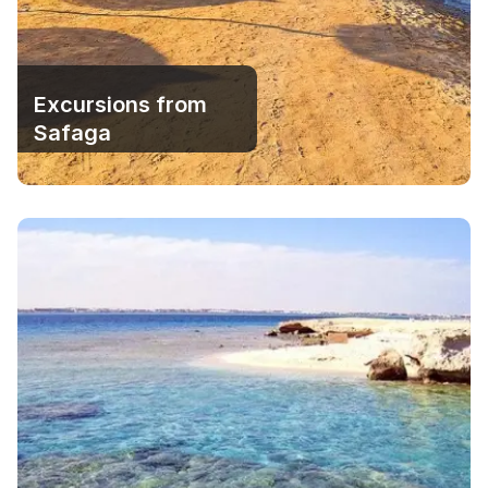
Excursions from
Safaga