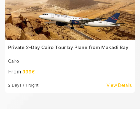
Private 2-Day Cairo Tour by Plane from Makadi Bay
Cairo
From
399€
2 Days / 1 Night
View Details