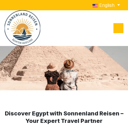
Select your lang
English
Slider One This is Description of slider one
Slider Two This is Description of slider two
Discover Egypt with Sonnenland Reisen –
Your Expert Travel Partner