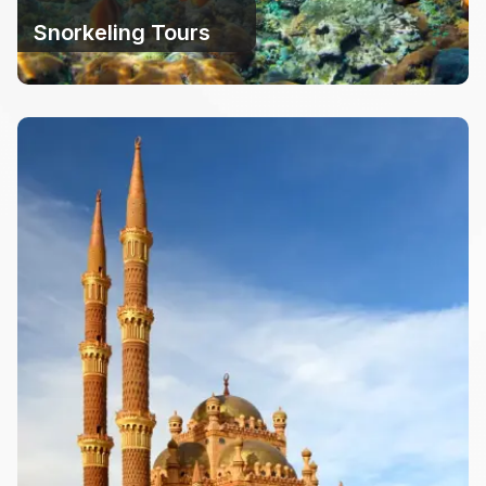
Snorkeling Tours