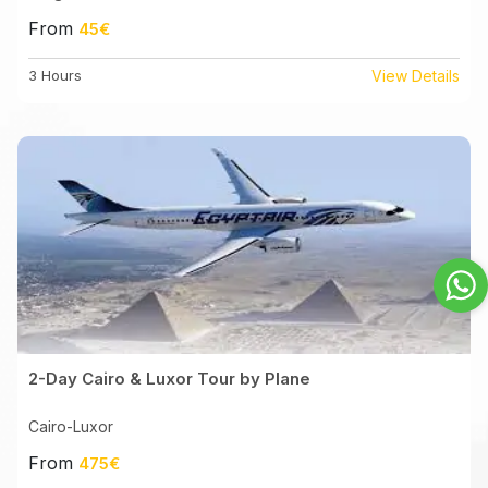
From
45€
3 Hours
View Details
2-Day Cairo & Luxor Tour by Plane
Cairo-Luxor
From
475€