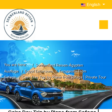
Select your lang
English
You are here:
Sonnenland Reisen-Ägypten
Ausflüge
Egypt Excursions
Excursions From
Safaga
Cairo Day Trip by Plane from Safaga | Private Tour