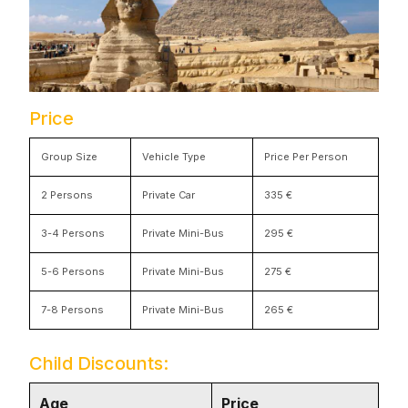
Price
Group Size
Vehicle Type
Price Per Person
2 Persons
Private Car
335 €
3-4 Persons
Private Mini-Bus
295 €
5-6 Persons
Private Mini-Bus
275 €
7-8 Persons
Private Mini-Bus
265 €
Child Discounts:
Age
Price