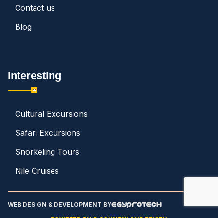
Contact us
Blog
Interesting
Cultural Excursions
Safari Excursions
Snorkeling Tours
Nile Cruises
WEB DESIGN & DEVELOPMENT BY