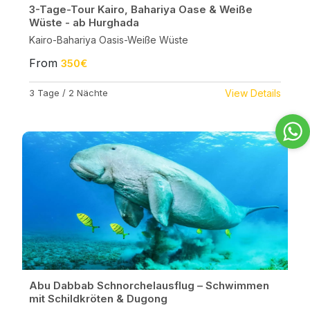
3-Tage-Tour Kairo, Bahariya Oase & Weiße
Wüste - ab Hurghada
Kairo-Bahariya Oasis-Weiße Wüste
From
350€
3 Tage / 2 Nächte
View Details
Abu Dabbab Schnorchelausflug – Schwimmen
mit Schildkröten & Dugong