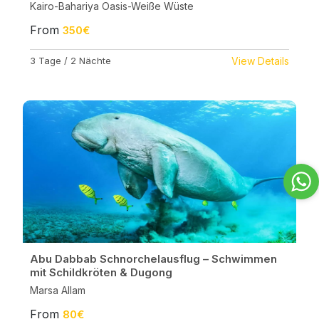
Kairo-Bahariya Oasis-Weiße Wüste
From
350€
3 Tage / 2 Nächte
View Details
Abu Dabbab Schnorchelausflug – Schwimmen
mit Schildkröten & Dugong
Marsa Allam
From
80€