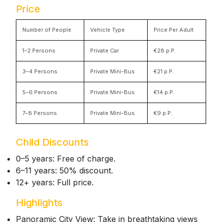
Price
Number of People
Vehicle Type
Price Per Adult
1–2 Persons
Private Car
€28 p.P.
3–4 Persons
Private Mini-Bus
€21 p.P.
5–6 Persons
Private Mini-Bus
€14 p.P.
7–8 Persons
Private Mini-Bus
€9 p.P.
Child Discounts
0–5 years: Free of charge.
6–11 years: 50% discount.
12+ years: Full price.
Highlights
Panoramic City View: Take in breathtaking views