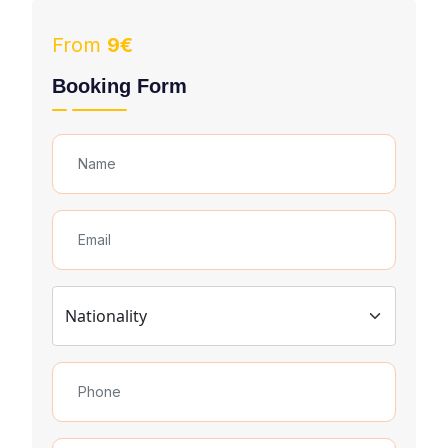
From
9€
Booking Form