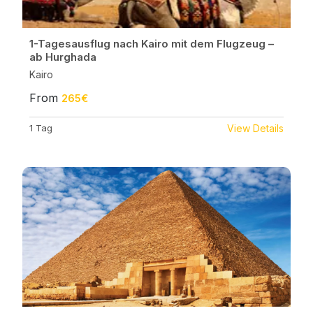
1-Tagesausflug nach Kairo mit dem Flugzeug –
ab Hurghada
Kairo
From
265€
1 Tag
View Details