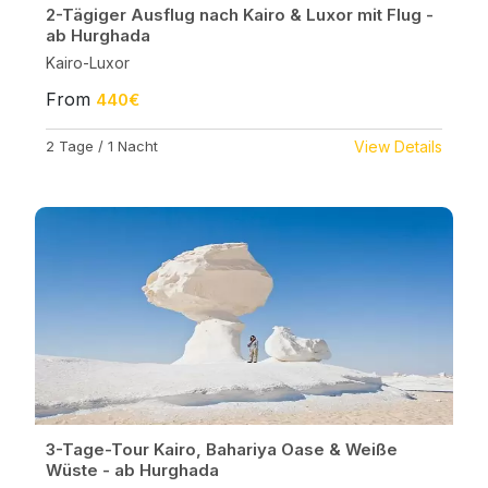
2-Tägiger Ausflug nach Kairo & Luxor mit Flug -
ab Hurghada
Kairo-Luxor
From
440€
2 Tage / 1 Nacht
View Details
3-Tage-Tour Kairo, Bahariya Oase & Weiße
Wüste - ab Hurghada