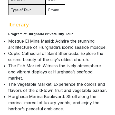
Type of Tour
Private
Itinerary
Program of Hurghada Private City Tour
Mosque El Mina Masjid: Admire the stunning
architecture of Hurghada’s iconic seaside mosque.
Coptic Cathedral of Saint Shenouda: Explore the
serene beauty of the city’s oldest church.
The Fish Market: Witness the lively atmosphere
and vibrant displays at Hurghada’s seafood
market.
The Vegetable Market: Experience the colors and
flavors of the old-town fruit and vegetable bazaar.
Hurghada Marina Boulevard: Stroll along the
marina, marvel at luxury yachts, and enjoy the
harbor’s peaceful ambiance.