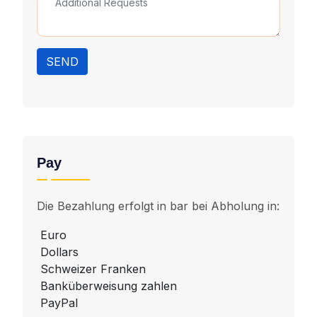
SEND
Pay
Die Bezahlung erfolgt in bar bei Abholung in:
Euro
Dollars
Schweizer Franken
Banküberweisung zahlen
PayPal