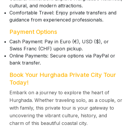
cultural, and modern attractions.
Comfortable Travel: Enjoy private transfers and
guidance from experienced professionals.
Payment Options
Cash Payment: Pay in Euro (€), USD ($), or
Swiss Franc (CHF) upon pickup.
Online Payments: Secure options via PayPal or
bank transfer.
Book Your Hurghada Private City Tour
Today!
Embark on a journey to explore the heart of
Hurghada. Whether traveling solo, as a couple, or
with family, this private tour is your gateway to
uncovering the vibrant culture, history, and
charm of this beautiful coastal city.