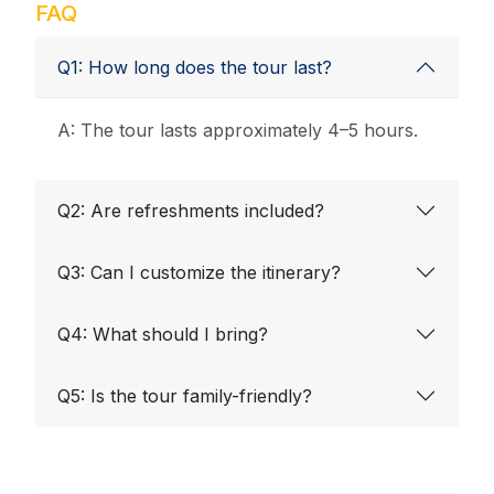
FAQ
Q1: How long does the tour last?
A: The tour lasts approximately 4–5 hours.
Q2: Are refreshments included?
Q3: Can I customize the itinerary?
Q4: What should I bring?
Q5: Is the tour family-friendly?