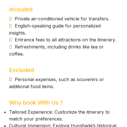
Included
Private air-conditioned vehicle for transfers.
English-speaking guide for personalized
insights.
Entrance fees to all attractions on the itinerary.
Refreshments, including drinks like tea or
coffee.
Excluded
Personal expenses, such as souvenirs or
additional food items.
Why book With Us ?
Tailored Experience: Customize the itinerary to
match your preferences.
Cultural Immersion: Explore Hurghada’s historical,