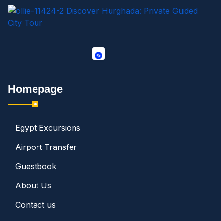
Homepage
Egypt Excursions
Airport Transfer
Guestbook
About Us
Contact us