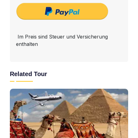
Im Preis sind Steuer und Versicherung
enthalten
Related Tour