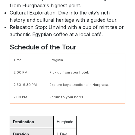
from Hurghada's highest point.
Cultural Exploration: Dive into the city’s rich
history and cultural heritage with a guided tour.
Relaxation Stop: Unwind with a cup of mint tea or
authentic Egyptian coffee at a local café.
Schedule of the Tour
Time
Program
2:00 PM
Pick up from your hotel.
2:30–6:30 PM
Explore key attractions in Hurghada.
7:00 PM
Return to your hotel.
Destination
Hurghada
Duration
1 Day