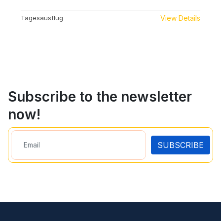
Tagesausflug
View Details
Subscribe to the newsletter
now!
SUBSCRIBE