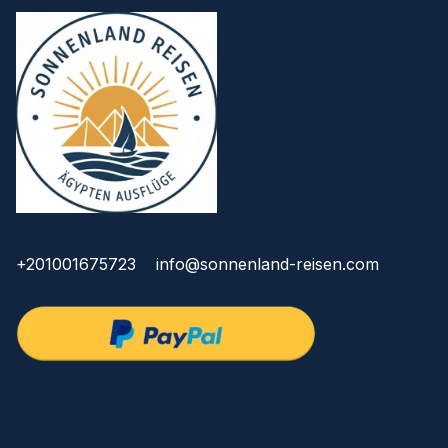
+201001675723
info@sonnenland-reisen.com