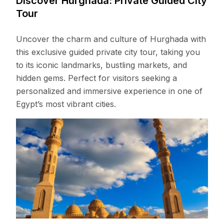
Discover Hurghada: Private Guided City
Tour
Uncover the charm and culture of Hurghada with
this exclusive guided private city tour, taking you
to its iconic landmarks, bustling markets, and
hidden gems. Perfect for visitors seeking a
personalized and immersive experience in one of
Egypt’s most vibrant cities.