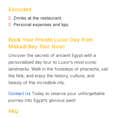
Excluded
Drinks at the restaurant.
Personal expenses and tips.
Book Your Private Luxor Day from
Makadi Bay Tour Now!
Uncover the secrets of ancient Egypt with a
personalized day tour to Luxor’s most iconic
landmarks. Walk in the footsteps of pharaohs, sail
the Nile, and enjoy the history, culture, and
beauty of this incredible city.
Contact Us
Today to reserve your unforgettable
journey into Egypt’s glorious past!
FAQ