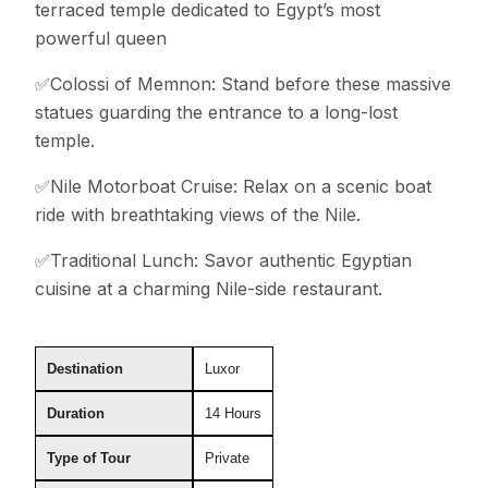
terraced temple dedicated to Egypt’s most
powerful queen
✅Colossi of Memnon: Stand before these massive
statues guarding the entrance to a long-lost
temple.
✅Nile Motorboat Cruise: Relax on a scenic boat
ride with breathtaking views of the Nile.
✅Traditional Lunch: Savor authentic Egyptian
cuisine at a charming Nile-side restaurant.
Destination
Luxor
Duration
14 Hours
Type of Tour
Private