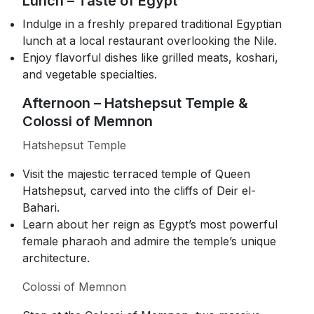
Lunch – Taste of Egypt
Indulge in a freshly prepared traditional Egyptian
lunch at a local restaurant overlooking the Nile.
Enjoy flavorful dishes like grilled meats, koshari,
and vegetable specialties.
Afternoon – Hatshepsut Temple &
Colossi of Memnon
Hatshepsut Temple
Visit the majestic terraced temple of Queen
Hatshepsut, carved into the cliffs of Deir el-
Bahari.
Learn about her reign as Egypt’s most powerful
female pharaoh and admire the temple’s unique
architecture.
Colossi of Memnon