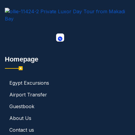
Homepage
Egypt Excursions
Airport Transfer
Guestbook
About Us
Contact us