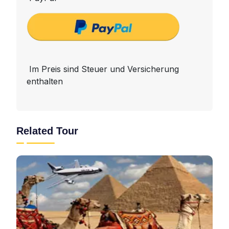
Im Preis sind Steuer und Versicherung
enthalten
Related Tour