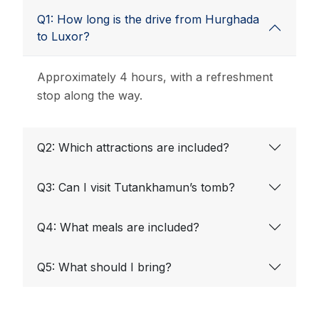
Q1: How long is the drive from Hurghada
to Luxor?
Approximately 4 hours, with a refreshment
stop along the way.
Q2: Which attractions are included?
Q3: Can I visit Tutankhamun’s tomb?
Q4: What meals are included?
Q5: What should I bring?