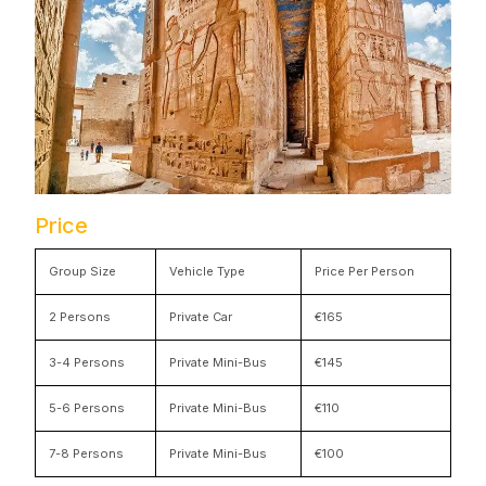
Price
Group Size
Vehicle Type
Price Per Person
2 Persons
Private Car
€165
3-4 Persons
Private Mini-Bus
€145
5-6 Persons
Private Mini-Bus
€110
7-8 Persons
Private Mini-Bus
€100