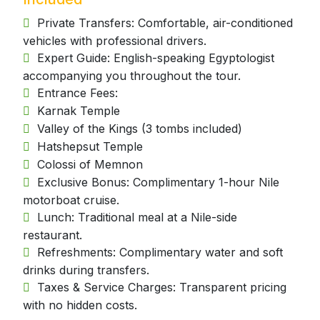
Private Transfers: Comfortable, air-conditioned
vehicles with professional drivers.
Expert Guide: English-speaking Egyptologist
accompanying you throughout the tour.
Entrance Fees:
Karnak Temple
Valley of the Kings (3 tombs included)
Hatshepsut Temple
Colossi of Memnon
Exclusive Bonus: Complimentary 1-hour Nile
motorboat cruise.
Lunch: Traditional meal at a Nile-side
restaurant.
Refreshments: Complimentary water and soft
drinks during transfers.
Taxes & Service Charges: Transparent pricing
with no hidden costs.