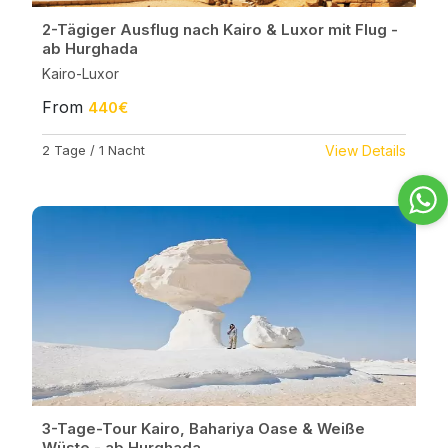
2-Tägiger Ausflug nach Kairo & Luxor mit Flug -
ab Hurghada
Kairo-Luxor
From
440€
2 Tage / 1 Nacht
View Details
3-Tage-Tour Kairo, Bahariya Oase & Weiße
Wüste - ab Hurghada