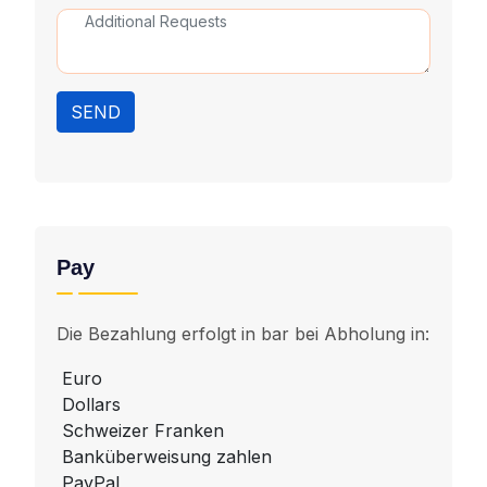
SEND
Pay
Die Bezahlung erfolgt in bar bei Abholung in:
Euro
Dollars
Schweizer Franken
Banküberweisung zahlen
PayPal