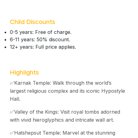
Child Discounts
0-5 years: Free of charge.
6-11 years: 50% discount.
12+ years: Full price applies.
Highlights
✅Karnak Temple: Walk through the world’s
largest religious complex and its iconic Hypostyle
Hall.
✅Valley of the Kings: Visit royal tombs adorned
with vivid hieroglyphics and intricate wall art.
✅Hatshepsut Temple: Marvel at the stunning