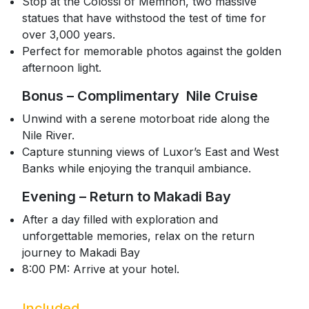
Stop at the Colossi of Memnon, two massive
statues that have withstood the test of time for
over 3,000 years.
Perfect for memorable photos against the golden
afternoon light.
Bonus – Complimentary Nile Cruise
Unwind with a serene motorboat ride along the
Nile River.
Capture stunning views of Luxor’s East and West
Banks while enjoying the tranquil ambiance.
Evening – Return to Makadi Bay
After a day filled with exploration and
unforgettable memories, relax on the return
journey to Makadi Bay
8:00 PM: Arrive at your hotel.
Included