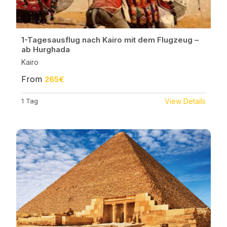
1-Tagesausflug nach Kairo mit dem Flugzeug –
ab Hurghada
Kairo
From
265€
1 Tag
View Details