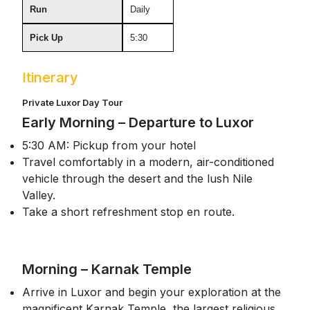
Run
Daily
Pick Up
5:30
Itinerary
Private Luxor Day Tour
Early Morning – Departure to Luxor
5:30 AM: Pickup from your hotel
Travel comfortably in a modern, air-conditioned
vehicle through the desert and the lush Nile
Valley.
Take a short refreshment stop en route.
Morning – Karnak Temple
Arrive in Luxor and begin your exploration at the
magnificent Karnak Temple, the largest religious