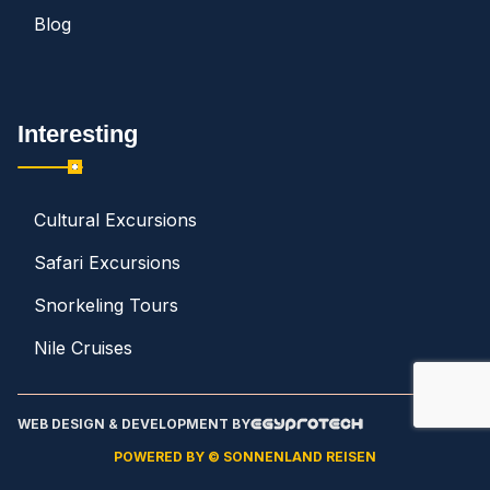
Blog
Interesting
Cultural Excursions
Safari Excursions
Snorkeling Tours
Nile Cruises
WEB DESIGN & DEVELOPMENT BY
POWERED BY © SONNENLAND REISEN