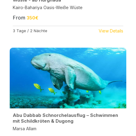
Kairo-Bahariya Oasis-Weiße Wüste
From
350€
3 Tage / 2 Nächte
View Details
Abu Dabbab Schnorchelausflug – Schwimmen
mit Schildkröten & Dugong
Marsa Allam