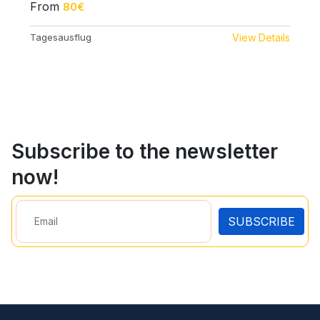
From
80€
Tagesausflug
View Details
Subscribe to the newsletter
now!
SUBSCRIBE