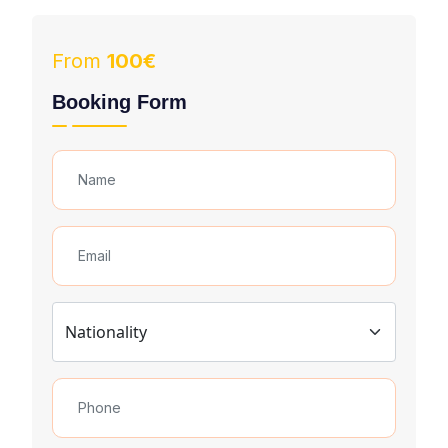
From
100€
Booking Form