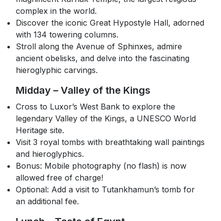
complex in the world.
Discover the iconic Great Hypostyle Hall, adorned
with 134 towering columns.
Stroll along the Avenue of Sphinxes, admire
ancient obelisks, and delve into the fascinating
hieroglyphic carvings.
Midday – Valley of the Kings
Cross to Luxor’s West Bank to explore the
legendary Valley of the Kings, a UNESCO World
Heritage site.
Visit 3 royal tombs with breathtaking wall paintings
and hieroglyphics.
Bonus: Mobile photography (no flash) is now
allowed free of charge!
Optional: Add a visit to Tutankhamun’s tomb for
an additional fee.