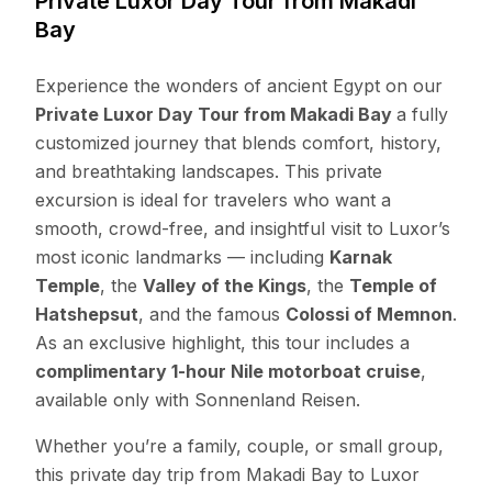
Private Luxor Day Tour from Makadi
Bay
Experience the wonders of ancient Egypt on our
Private Luxor Day Tour from Makadi Bay
a fully
customized journey that blends comfort, history,
and breathtaking landscapes. This private
excursion is ideal for travelers who want a
smooth, crowd-free, and insightful visit to Luxor’s
most iconic landmarks — including
Karnak
Temple
, the
Valley of the Kings
, the
Temple of
Hatshepsut
, and the famous
Colossi of Memnon
.
As an exclusive highlight, this tour includes a
complimentary 1-hour Nile motorboat cruise
,
available only with Sonnenland Reisen.
Whether you’re a family, couple, or small group,
this private day trip from Makadi Bay to Luxor