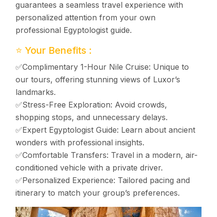
guarantees a seamless travel experience with
personalized attention from your own
professional Egyptologist guide.
⭐ Your Benefits :
✅Complimentary 1-Hour Nile Cruise: Unique to
our tours, offering stunning views of Luxor’s
landmarks.
✅Stress-Free Exploration: Avoid crowds,
shopping stops, and unnecessary delays.
✅Expert Egyptologist Guide: Learn about ancient
wonders with professional insights.
✅Comfortable Transfers: Travel in a modern, air-
conditioned vehicle with a private driver.
✅Personalized Experience: Tailored pacing and
itinerary to match your group’s preferences.