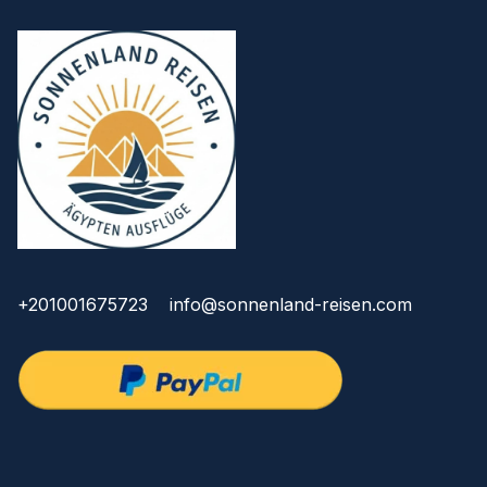
+201001675723
info@sonnenland-reisen.com