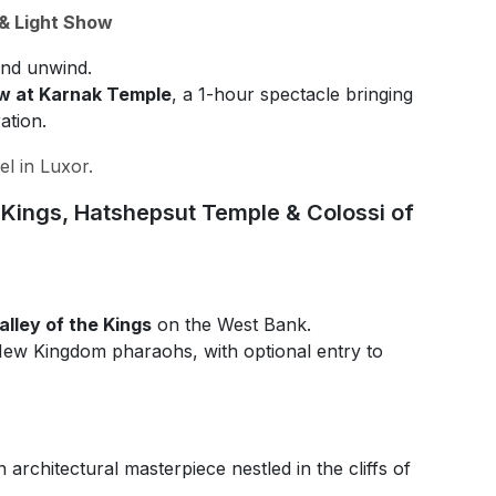
 & Light Show
nd unwind.
w at Karnak Temple
, a 1-hour spectacle bringing
ation.
el in Luxor.
e Kings, Hatshepsut Temple & Colossi of
lley of the Kings
on the West Bank.
 New Kingdom pharaohs, with optional entry to
n architectural masterpiece nestled in the cliffs of