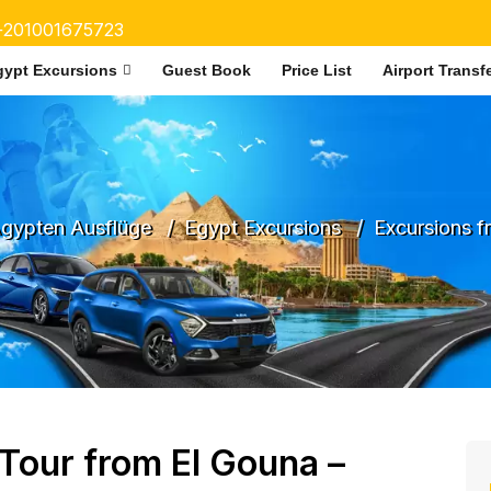
+201001675723
gypt Excursions
Guest Book
Price List
Airport Transf
gypten Ausflüge
Egypt Excursions
Excursions 
 Tour from El Gouna –