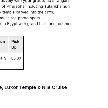
usively with your group, no strangers.
 of Pharaohs, including Tutankhamun.
temple carved into the cliffs.
 must-see photo spots.
 in Egypt with grand halls and columns.
un
Pick
Up
aily
05:30
e, Luxor Temple & Nile Cruise