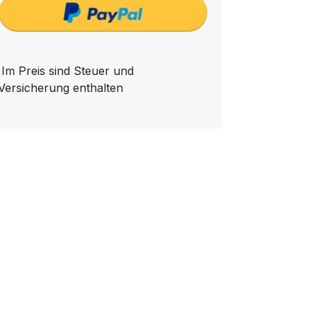
Im Preis sind Steuer und
Versicherung enthalten