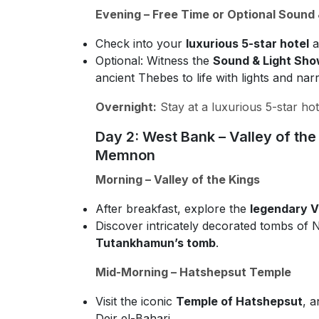
Evening – Free Time or Optional Sound
Check into your
luxurious 5-star hotel
a
Optional: Witness the
Sound & Light Sho
ancient Thebes to life with lights and narr
Overnight:
Stay at a luxurious 5-star hot
Day 2: West Bank – Valley of th
Memnon
Morning – Valley of the Kings
After breakfast, explore the
legendary Va
Discover intricately decorated tombs of
Tutankhamun’s tomb
.
Mid-Morning – Hatshepsut Temple
Visit the iconic
Temple of Hatshepsut
, a
Deir el-Bahari.