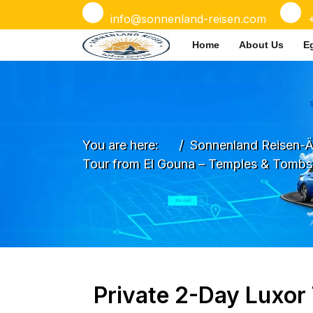
info@sonnenland-reisen.com
Home
About Us
E
You are here:
Sonnenland Reisen-Ä
Tour from El Gouna – Temples & Tombs
Private 2-Day Luxor