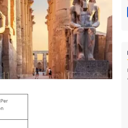
 Per
on