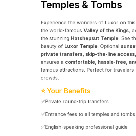
Temples & Tombs
Experience the wonders of Luxor on this
the world-famous
Valley of the Kings
, e
the stunning
Hatshepsut Temple
. See t
beauty of
Luxor Temple
. Optional
sunset
private transfers, skip-the-line access
ensures a
comfortable, hassle-free, a
famous attractions. Perfect for travelers
crowds.
⭐ Your Benefits
✅Private round-trip transfers
✅Entrance fees to all temples and tombs
✅English-speaking professional guide