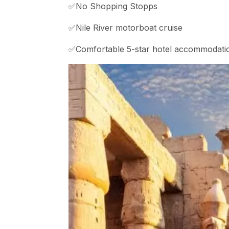
✅No Shopping Stopps
✅Nile River motorboat cruise
✅Comfortable 5-star hotel accommodati