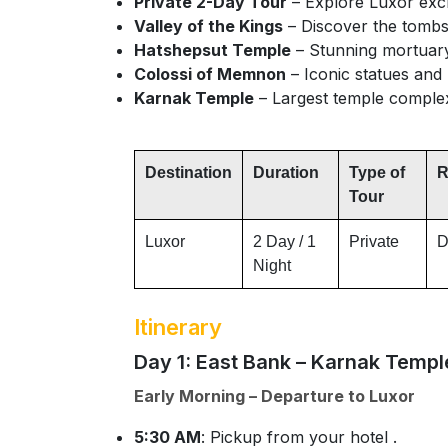
Private 2-Day Tour
– Explore Luxor excl
Valley of the Kings
– Discover the tombs
Hatshepsut Temple
– Stunning mortuary 
Colossi of Memnon
– Iconic statues and
Karnak Temple
– Largest temple complex
Destination
Duration
Type of
R
Tour
Luxor
2 Day / 1
Private
D
Night
Itinerary
Day 1: East Bank – Karnak Templ
Early Morning – Departure to Luxor
5:30 AM
: Pickup from your hotel .