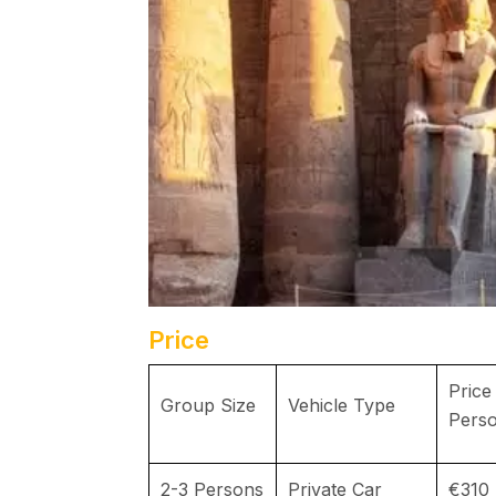
Price
Price
Group Size
Vehicle Type
Pers
2-3 Persons
Private Car
€310