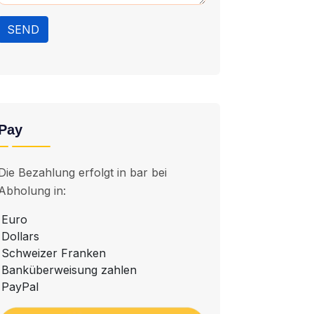
SEND
Pay
Die Bezahlung erfolgt in bar bei
Abholung in:
Euro
Dollars
Schweizer Franken
Banküberweisung zahlen
PayPal