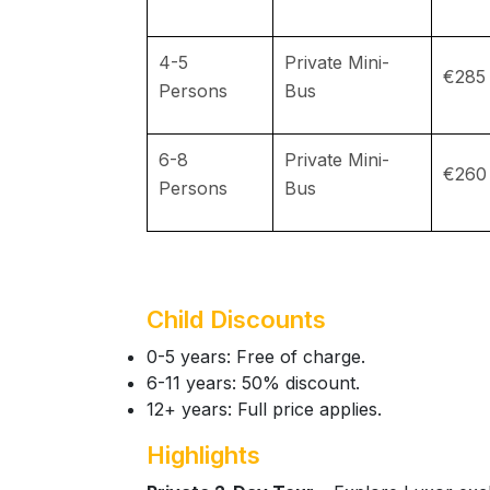
4-5
Private Mini-
€285
Persons
Bus
6-8
Private Mini-
€260
Persons
Bus
Child Discounts
0-5 years: Free of charge.
6-11 years: 50% discount.
12+ years: Full price applies.
Highlights