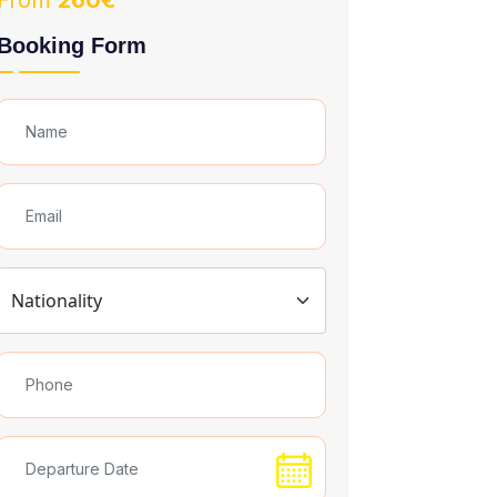
From
260€
Booking Form