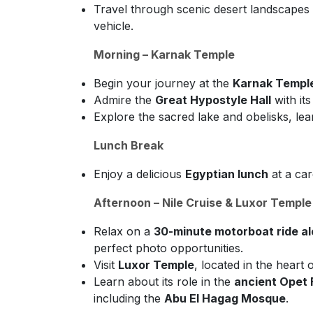
Travel through scenic desert landscapes an
vehicle.
Morning – Karnak Temple
Begin your journey at the
Karnak Templ
Admire the
Great Hypostyle Hall
with it
Explore the sacred lake and obelisks, lea
Lunch Break
Enjoy a delicious
Egyptian lunch
at a car
Afternoon – Nile Cruise & Luxor Temple
Relax on a
30-minute motorboat ride alo
perfect photo opportunities.
Visit
Luxor Temple
, located in the heart o
Learn about its role in the
ancient Opet 
including the
Abu El Hagag Mosque
.