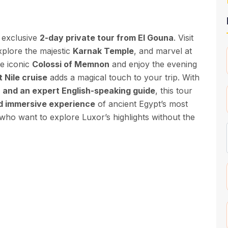
 exclusive
2-day private tour from El Gouna
. Visit
xplore the majestic
Karnak Temple
, and marvel at
he iconic
Colossi of Memnon
and enjoy the evening
 Nile cruise
adds a magical touch to your trip. With
, and an expert English-speaking guide
, this tour
nd immersive experience
of ancient Egypt’s most
 who want to explore Luxor’s highlights without the