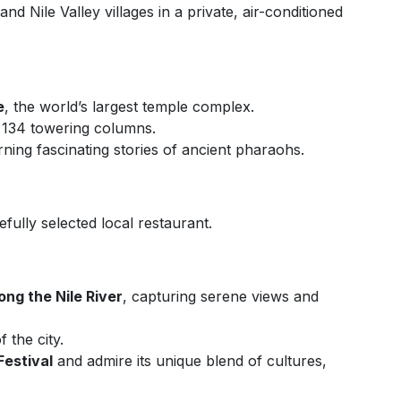
d Nile Valley villages in a private, air-conditioned
e
, the world’s largest temple complex.
s 134 towering columns.
rning fascinating stories of ancient pharaohs.
efully selected local restaurant.
ng the Nile River
, capturing serene views and
f the city.
Festival
and admire its unique blend of cultures,