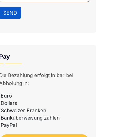
SEND
Pay
Die Bezahlung erfolgt in bar bei
Abholung in:
Euro
Dollars
Schweizer Franken
Banküberweisung zahlen
PayPal