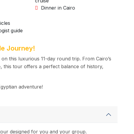
cruise
Dinner in Cairo
icles
gist guide
le Journey!
on this luxurious 11-day round trip. From Cairo’s
 this tour offers a perfect balance of history,
Egyptian adventure!
d tour designed for you and your group.