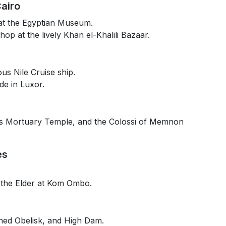
airo
at the Egyptian Museum.
hop at the lively Khan el-Khalili Bazaar.
us Nile Cruise ship.
de in Luxor.
t’s Mortuary Temple, and the Colossi of Memnon
es
 the Elder at Kom Ombo.
hed Obelisk, and High Dam.