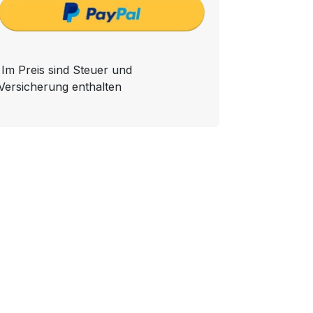
Im Preis sind Steuer und
Versicherung enthalten