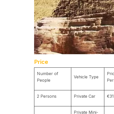
Price
Number of
Pri
Vehicle Type
People
Per
2 Persons
Private Car
€31
Private Mini-