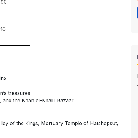
790
10
inx
’s treasures
, and the Khan el-Khalili Bazaar
ley of the Kings, Mortuary Temple of Hatshepsut,